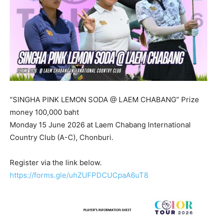
“SINGHA PINK LEMON SODA @ LAEM CHABANG” Prize
money 100,000 baht
Monday 15 June 2026 at Laem Chabang International
Country Club (A-C), Chonburi.
Register via the link below.
https://forms.gle/uhZUFPDCUCpaA6uT8