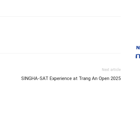
Next article
SINGHA-SAT Experience at Trang An Open 2025