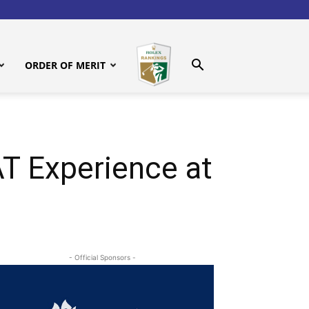
ORDER OF MERIT
 Experience at
- Official Sponsors -