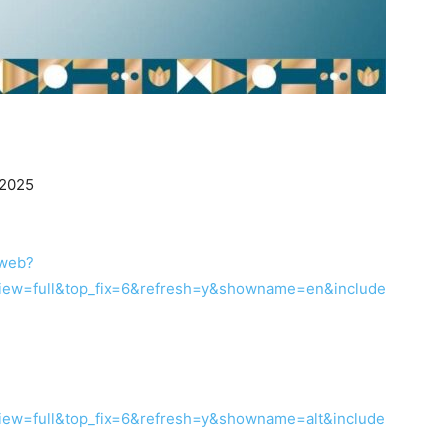
 2025
/web?
ew=full&top_fix=6&refresh=y&showname=en&include
ew=full&top_fix=6&refresh=y&showname=alt&include