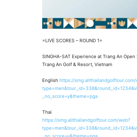
=LIVE SCORES – ROUND 1=
SINGHA-SAT Experience at Trang An Open
Trang An Golf & Resort, Vietnam
English
https://smg.allthailandgolftour.com
type=men&tour_id=338&round_id=1234&vi
_no_score=y&theme=pga
Thai
https://smg.allthailandgolftour.com/web?
type=men&tour_id=338&round_id=1234&vi
_no_score=y&theme=pga