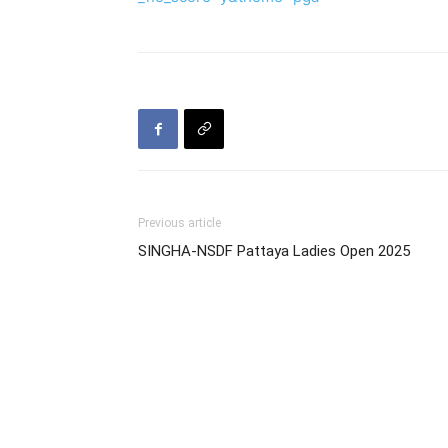
Previous article
SINGHA-NSDF Pattaya Ladies Open 2025