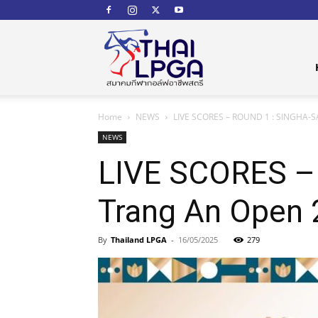
สมาคม
Home
NEWS
LIVE SCORES – ROUND 1 : SINGHA-SA
กีฬา
NEWS
LIVE SCORES –
Trang An Open
กอล์ฟ
By
Thailand LPGA
-
16/05/2025
279
อาชีพ