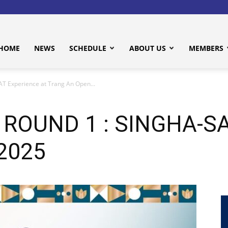
HOME
NEWS
SCHEDULE
ABOUT US
MEMBERS
T Experience at Trang An Open...
 ROUND 1 : SINGHA-SAT
 2025