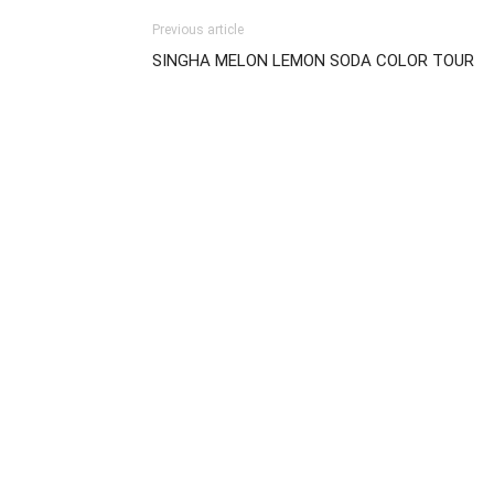
Previous article
SINGHA MELON LEMON SODA COLOR TOUR