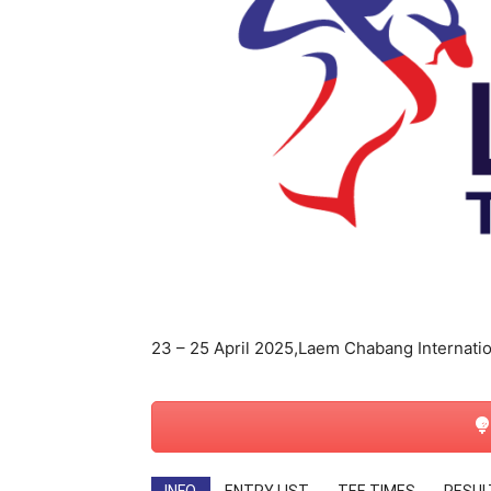
สตรี
23 – 25 April 2025,Laem Chabang Internatio