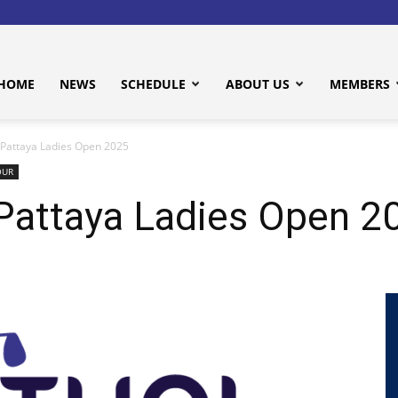
HOME
NEWS
SCHEDULE
ABOUT US
MEMBERS
attaya Ladies Open 2025
OUR
attaya Ladies Open 2