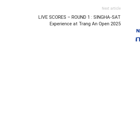
Next article
LIVE SCORES – ROUND 1 : SINGHA-SAT
Experience at Trang An Open 2025