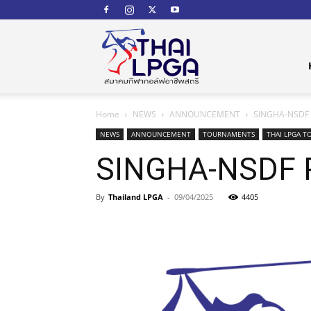
สมาคม
Home
NEWS
ANNOUNCEMENT
SINGHA-NSDF P
กีฬา
NEWS
ANNOUNCEMENT
TOURNAMENTS
THAI LPGA T
SINGHA-NSDF P
By
Thailand LPGA
-
09/04/2025
4405
กอล์ฟ
อาชีพ