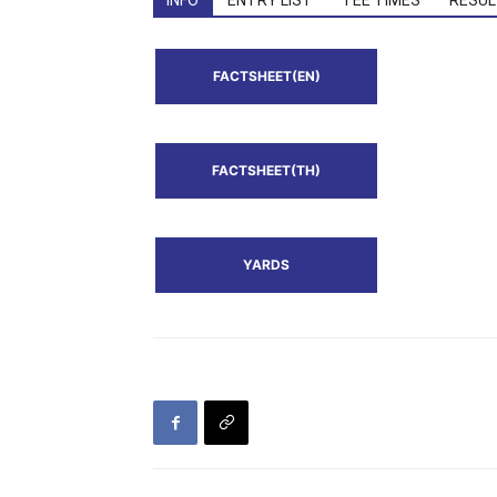
INFO
ENTRY LIST
TEE TIMES
RESUL
FACTSHEET(EN)
FACTSHEET(TH)
YARDS