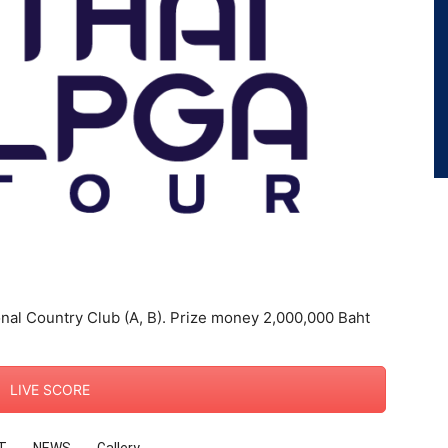
nal Country Club (A, B). Prize money 2,000,000 Baht
LIVE SCORE