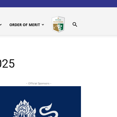
ORDER OF MERIT
025
- Official Sponsors -