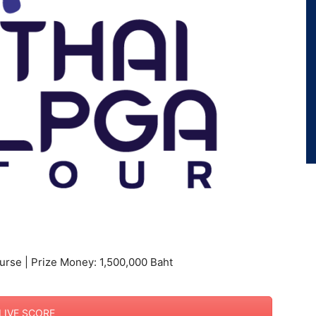
urse | Prize Money: 1,500,000 Baht
LIVE SCORE