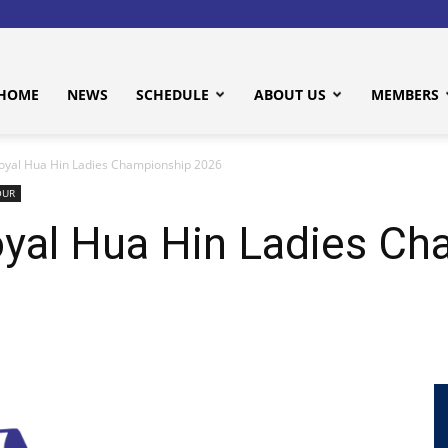
HOME
NEWS
SCHEDULE
ABOUT US
MEMBERS
yal Hua Hin Ladies Championship 2026
OUR
al Hua Hin Ladies Ch