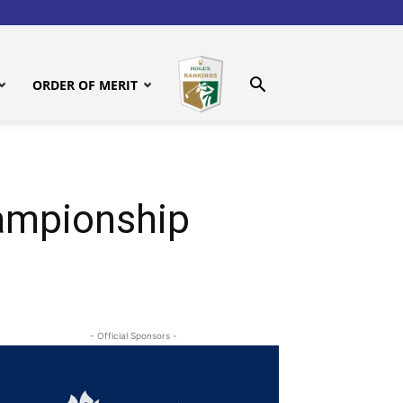
ORDER OF MERIT
ampionship
- Official Sponsors -