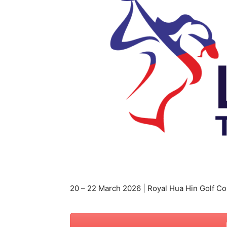
สตรี
20 – 22 March 2026 | Royal Hua Hin Golf Co