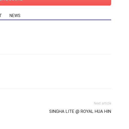
T
NEWS
Next article
SINGHA LITE @ ROYAL HUA HIN