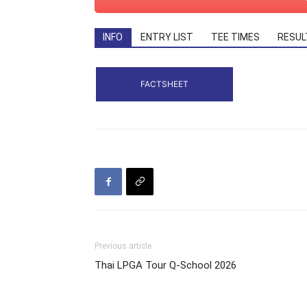
INFO
ENTRY LIST
TEE TIMES
RESUL
FACTSHEET
Previous article
Thai LPGA Tour Q-School 2026