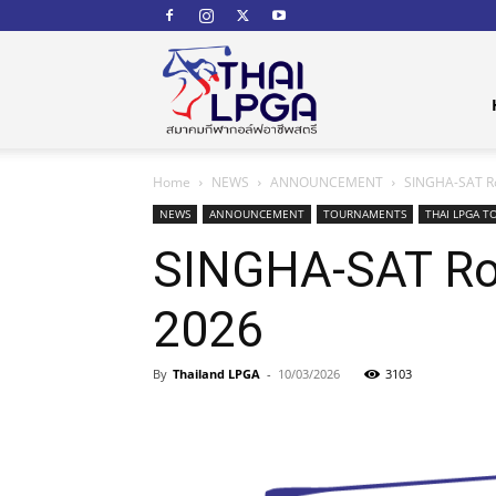
สมาคม
Home
NEWS
ANNOUNCEMENT
SINGHA-SAT Ro
กีฬา
NEWS
ANNOUNCEMENT
TOURNAMENTS
THAI LPGA T
SINGHA-SAT Roy
2026
กอล์ฟ
By
Thailand LPGA
-
10/03/2026
3103
อาชีพ